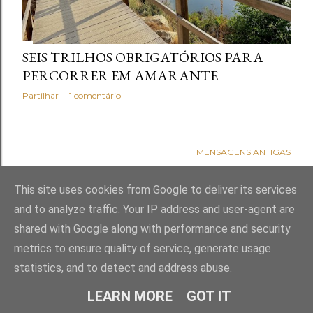
s
SEIS TRILHOS OBRIGATÓRIOS PARA
PERCORRER EM AMARANTE
Partilhar
1 comentário
MENSAGENS ANTIGAS
This site uses cookies from Google to deliver its services
and to analyze traffic. Your IP address and user-agent are
shared with Google along with performance and security
metrics to ensure quality of service, generate usage
statistics, and to detect and address abuse.
Com tecnologia do Blogger
LEARN MORE
GOT IT